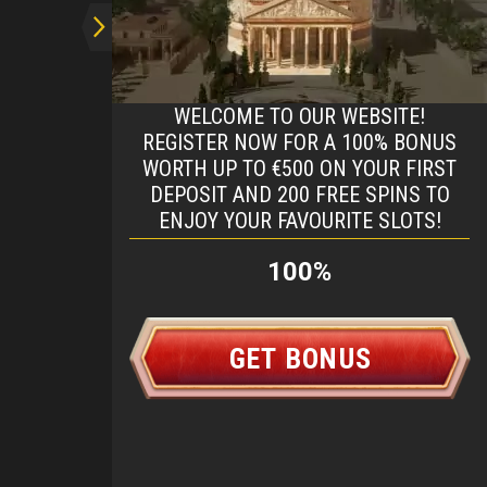
WELCOME TO OUR WEBSITE!
REGISTER NOW FOR A 100% BONUS
WORTH UP TO €500 ON YOUR FIRST
DEPOSIT AND 200 FREE SPINS TO
ENJOY YOUR FAVOURITE SLOTS!
100%
GET BONUS