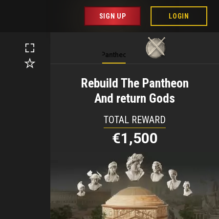
SIGN UP
LOGIN
Rebuild The Pantheon
And return Gods
TOTAL REWARD
€1,500