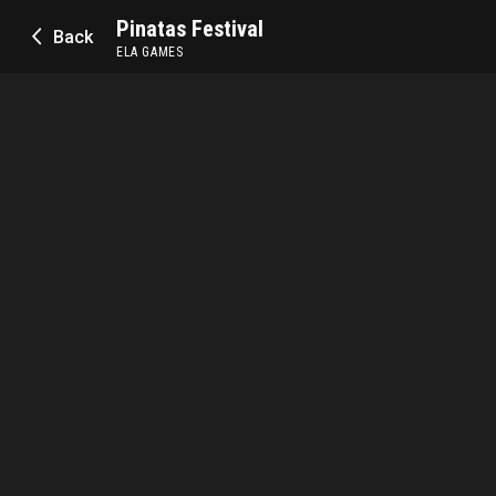
Pinatas Festival
Back
ELA GAMES