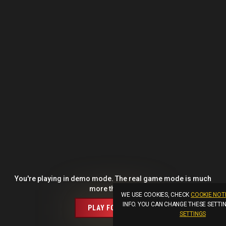
You're playing in demo mode. The real game mode is much
more thrilling.
WE USE COOKIES, CHECK
COOKIE NOT
INFO. YOU CAN CHANGE THESE SETTI
PLAY FOR REAL
SETTINGS