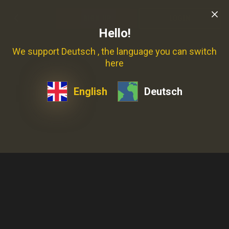
SIGN UP
LOGIN
Hello!
We support Deutsch , the language you can switch
here
English
Deutsch