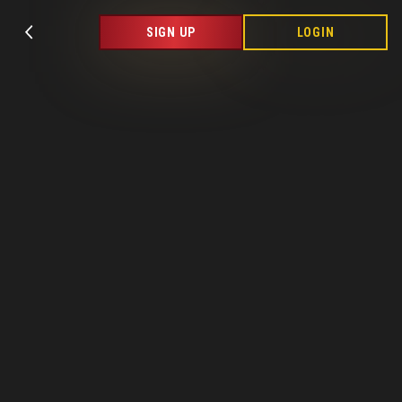
SIGN UP
LOGIN