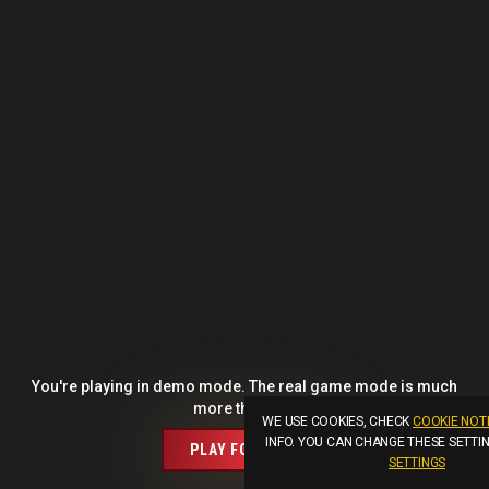
You're playing in demo mode. The real game mode is much
more thrilling.
WE USE COOKIES, CHECK
COOKIE NOT
INFO. YOU CAN CHANGE THESE SETTI
PLAY FOR REAL
SETTINGS