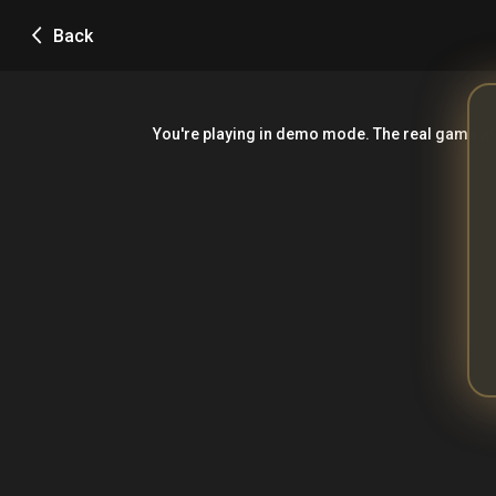
Back
You're playing in demo mode. The real game mo