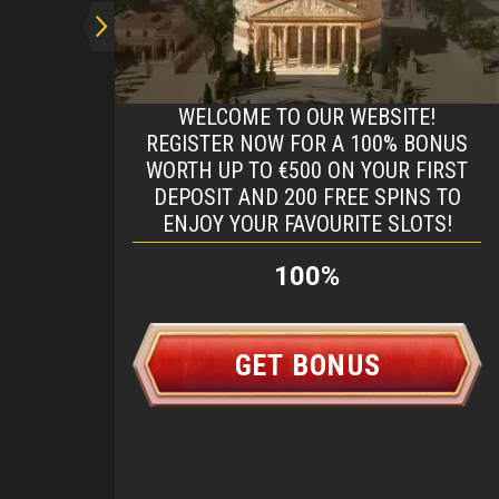
WELCOME TO OUR WEBSITE!
REGISTER NOW FOR A 100% BONUS
WORTH UP TO €500 ON YOUR FIRST
DEPOSIT AND 200 FREE SPINS TO
ENJOY YOUR FAVOURITE SLOTS!
100%
GET BONUS