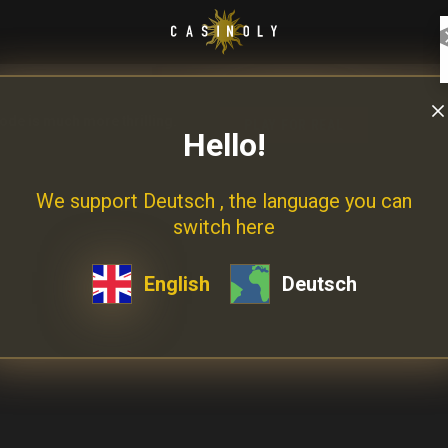
de is much more thrilling.
PLAY FOR REAL
Hello!
We support Deutsch , the language you can
switch here
English
Deutsch