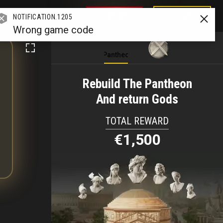
SIGN UP
LOGIN
NOTIFICATION.1205
Wrong game code
Rebuild The Pantheon
And return Gods
TOTAL REWARD
€1,500