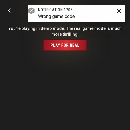
NOTIFICATION.1205
SIGN UP
LOGIN
Wrong game code
You're playing in demo mode. The real game mode is much
more thrilling.
PLAY FOR REAL