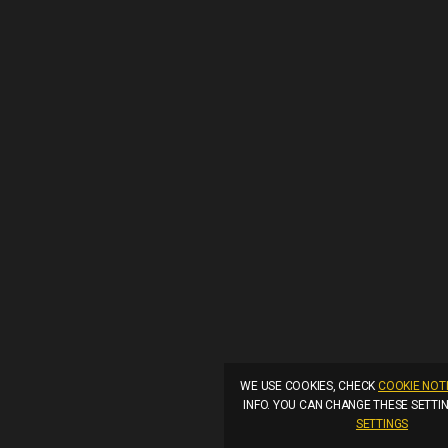
WE USE COOKIES, CHECK
COOKIE NOT
INFO. YOU CAN CHANGE THESE SETTI
SETTINGS