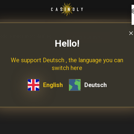
de is much more thrilling.
PLAY FOR REAL
Hello!
We support Deutsch , the language you can
switch here
English
Deutsch