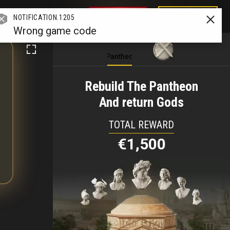
SIGN UP
LOGIN
NOTIFICATION.1205
Wrong game code
Rebuild The Pantheon
And return Gods
TOTAL REWARD
€1,500