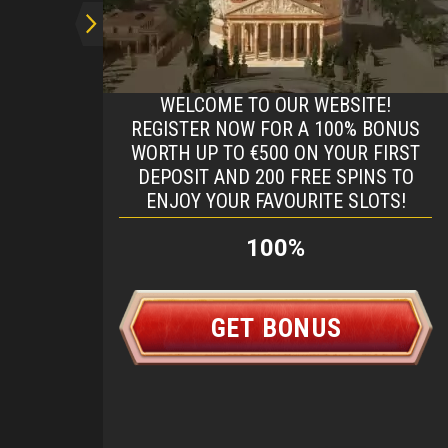
WELCOME TO OUR WEBSITE!
REGISTER NOW FOR A 100% BONUS
WORTH UP TO €500 ON YOUR FIRST
DEPOSIT AND 200 FREE SPINS TO
ENJOY YOUR FAVOURITE SLOTS!
100%
GET BONUS