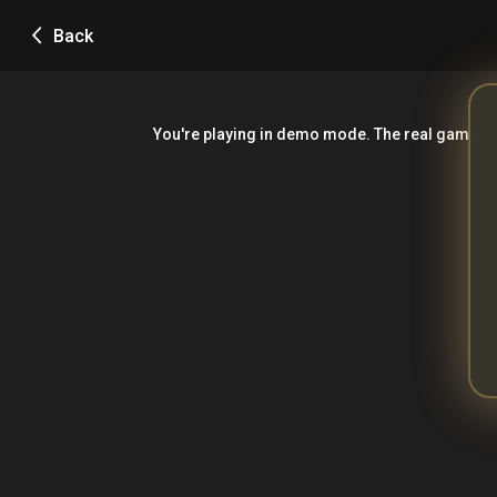
Back
You're playing in demo mode. The real game mo