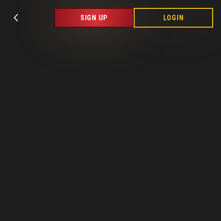
SIGN UP
LOGIN