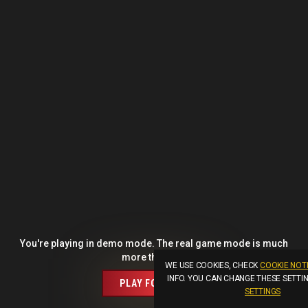
You're playing in demo mode. The real game mode is much
more thrilling.
WE USE COOKIES, CHECK
COOKIE NOT
INFO. YOU CAN CHANGE THESE SETTI
PLAY FOR REAL
SETTINGS