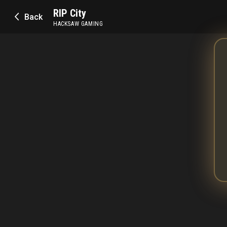
RIP City
Back
HACKSAW GAMING