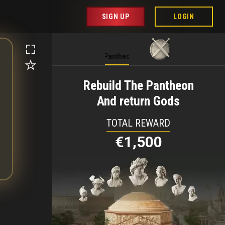
SIGN UP
LOGIN
Rebuild The Pantheon
And return Gods
TOTAL REWARD
€1,500