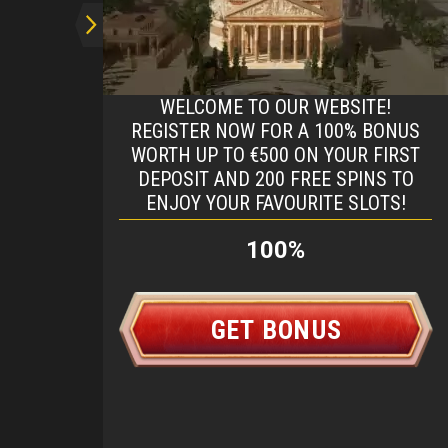
WELCOME TO OUR WEBSITE!
REGISTER NOW FOR A 100% BONUS
WORTH UP TO €500 ON YOUR FIRST
DEPOSIT AND 200 FREE SPINS TO
ENJOY YOUR FAVOURITE SLOTS!
100%
GET BONUS