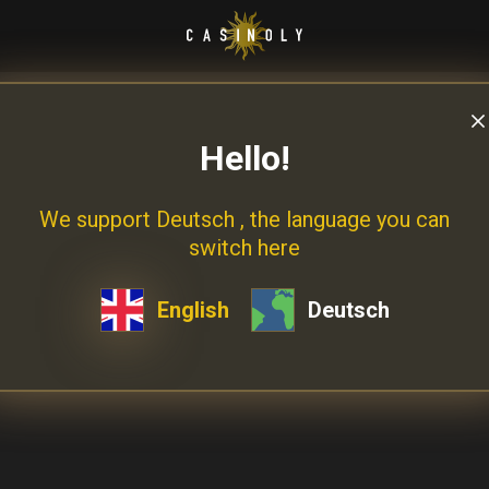
Hello!
We support Deutsch , the language you can
switch here
English
Deutsch