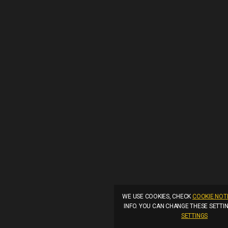
WE USE COOKIES, CHECK
COOKIE NOT
INFO. YOU CAN CHANGE THESE SETTI
SETTINGS