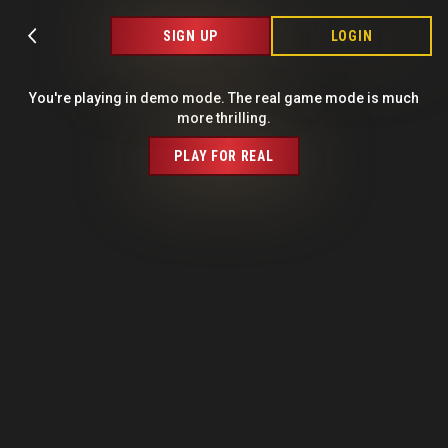
SIGN UP
LOGIN
You're playing in demo mode. The real game mode is much
more thrilling.
PLAY FOR REAL