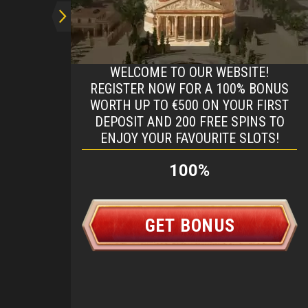
WELCOME TO OUR WEBSITE!
REGISTER NOW FOR A 100% BONUS
WORTH UP TO €500 ON YOUR FIRST
DEPOSIT AND 200 FREE SPINS TO
ENJOY YOUR FAVOURITE SLOTS!
100%
GET BONUS