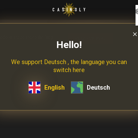
de is much more thrilling.
PLAY FOR REAL
Hello!
We support Deutsch , the language you can
switch here
English
Deutsch