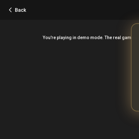
Back
You're playing in demo mode. The real game mo