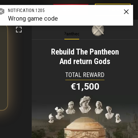
SIGN UP
LOGIN
NOTIFICATION.1205
Wrong game code
Rebuild The Pantheon
And return Gods
TOTAL REWARD
€1,500