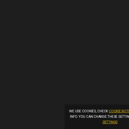
WE USE COOKIES, CHECK
COOKIE NOT
INFO. YOU CAN CHANGE THESE SETTI
SETTINGS