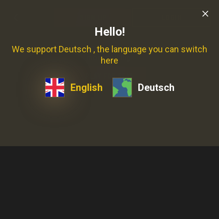
SIGN UP
LOGIN
Hello!
We support Deutsch , the language you can switch
You're playing in demo mode. The real game mode is much
more thrilling.
here
PLAY FOR REAL
English
Deutsch