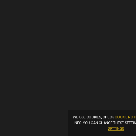
WE USE COOKIES, CHECK
COOKIE NOT
INFO. YOU CAN CHANGE THESE SETTI
SETTINGS