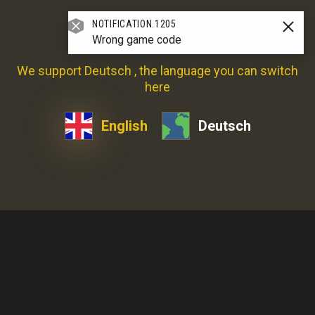
NOTIFICATION.1205
SIGN UP
LOGIN
Wrong game code
Hello!
We support Deutsch , the language you can switch
You're playing in demo mode. The real game mode is much
more thrilling.
here
PLAY FOR REAL
English
Deutsch