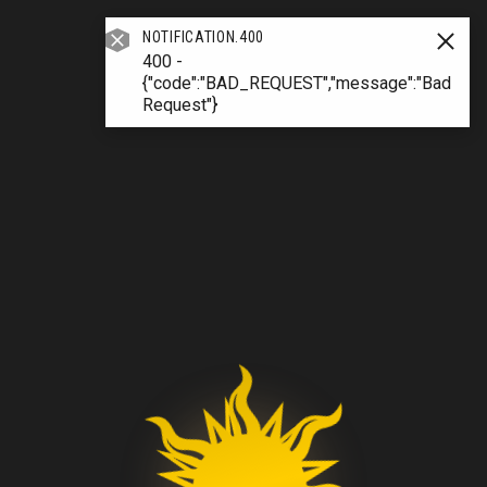
NOTIFICATION.400
SIGN UP
LOGIN
400 -
{"code":"BAD_REQUEST","message":"Bad
Request"}
You're playing in demo mode. The real game mode is much
more thrilling.
PLAY FOR REAL