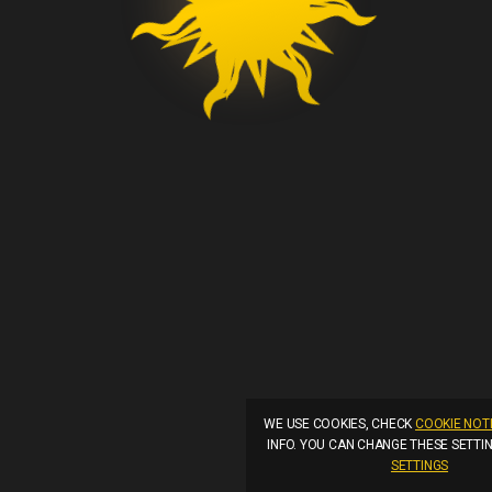
WE USE COOKIES, CHECK
COOKIE NOT
INFO. YOU CAN CHANGE THESE SETTI
SETTINGS