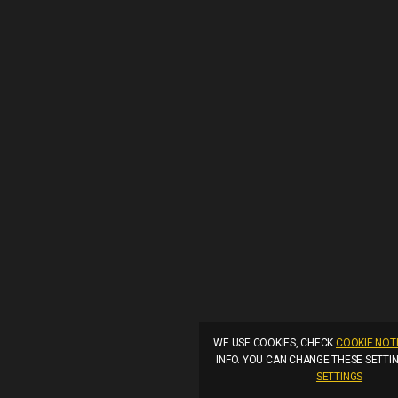
WE USE COOKIES, CHECK
COOKIE NOT
INFO. YOU CAN CHANGE THESE SETTI
SETTINGS