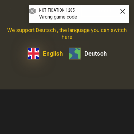
NOTIFICATION.1205
SIGN UP
LOGIN
Wrong game code
Hello!
We support Deutsch , the language you can switch
You're playing in demo mode. The real game mode is much
more thrilling.
here
PLAY FOR REAL
English
Deutsch