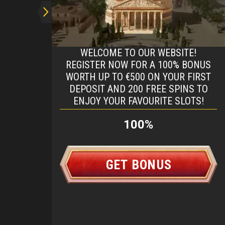
WELCOME TO OUR WEBSITE!
REGISTER NOW FOR A 100% BONUS
WORTH UP TO €500 ON YOUR FIRST
DEPOSIT AND 200 FREE SPINS TO
ENJOY YOUR FAVOURITE SLOTS!
100%
GET BONUS