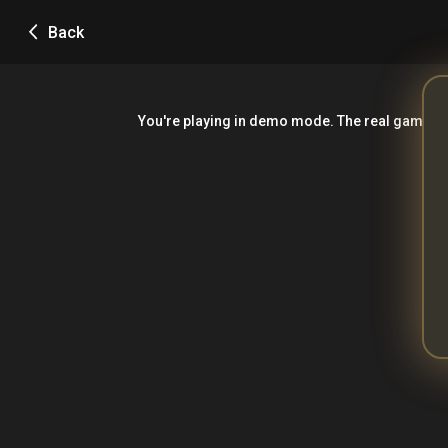
Back
You're playing in demo mode. The real game mo