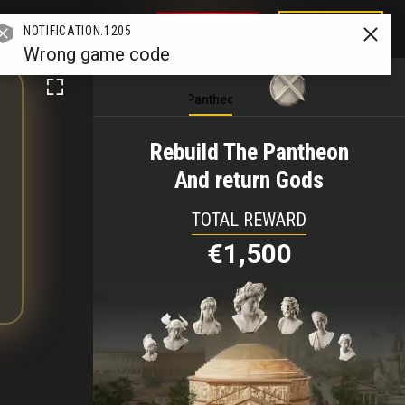
SIGN UP
LOGIN
NOTIFICATION.1205
Wrong game code
Rebuild The Pantheon
And return Gods
TOTAL REWARD
€1,500