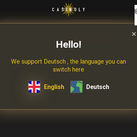
de is much more thrilling.
PLAY FOR REAL
Hello!
We support Deutsch , the language you can
switch here
English
Deutsch