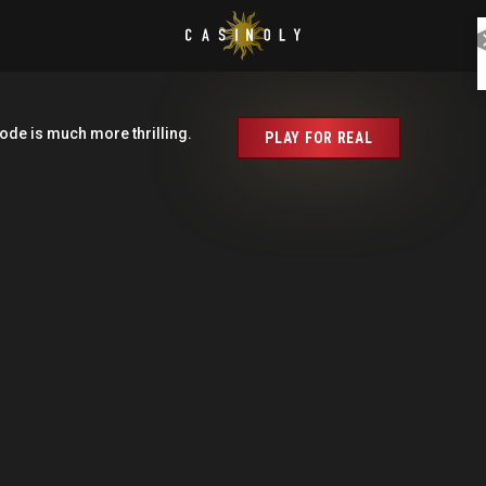
de is much more thrilling.
PLAY FOR REAL