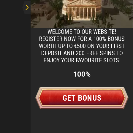
WELCOME TO OUR WEBSITE!
REGISTER NOW FOR A 100% BONUS
WORTH UP TO €500 ON YOUR FIRST
DEPOSIT AND 200 FREE SPINS TO
ENJOY YOUR FAVOURITE SLOTS!
100%
GET BONUS