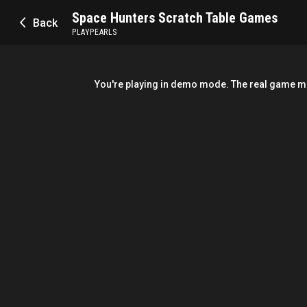
Space Hunters Scratch Table Games
Back
PLAYPEARLS
You're playing in demo mode. The real game mo