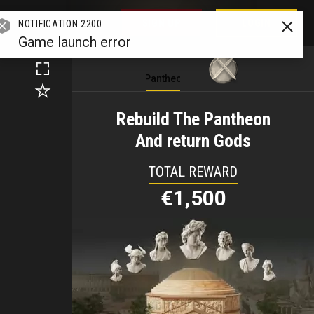
SIGN UP
LOGIN
NOTIFICATION.2200
Game launch error
Rebuild The Pantheon
And return Gods
TOTAL REWARD
€1,500