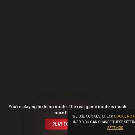
You're playing in demo mode. The real game mode is much
more thrilling.
WE USE COOKIES, CHECK
COOKIE NOT
INFO. YOU CAN CHANGE THESE SETTI
PLAY FOR REAL
SETTINGS