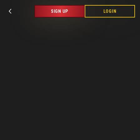
SIGN UP
LOGIN