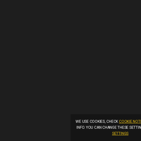
WE USE COOKIES, CHECK
COOKIE NOT
INFO. YOU CAN CHANGE THESE SETTI
SETTINGS