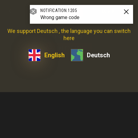
NOTIFICATION.1205
SIGN UP
LOGIN
Wrong game code
Hello!
We support Deutsch , the language you can switch
You're playing in demo mode. The real game mode is much
more thrilling.
here
PLAY FOR REAL
English
Deutsch