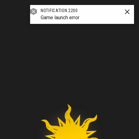
NOTIFICATION.2200
SIGN UP
LOGIN
Game launch error
You're playing in demo mode. The real game mode is much
more thrilling.
PLAY FOR REAL