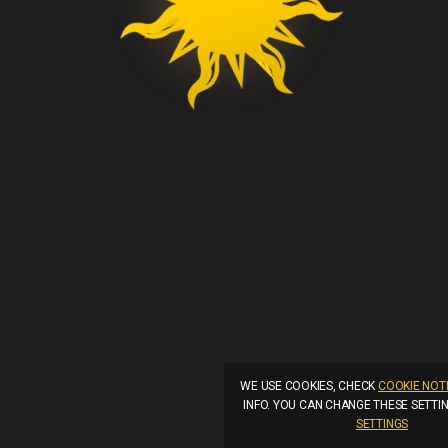
WE USE COOKIES, CHECK
COOKIE NOT
INFO. YOU CAN CHANGE THESE SETTI
SETTINGS