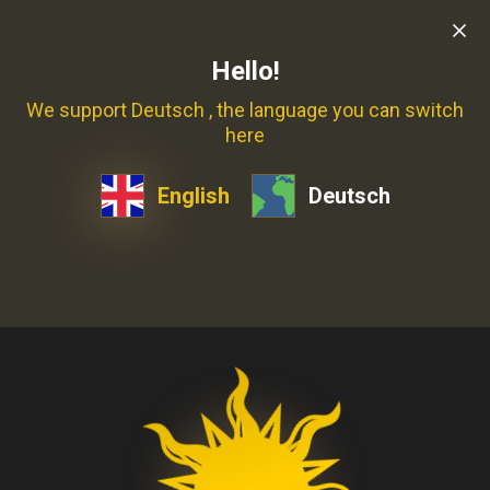
SIGN UP
LOGIN
Hello!
We support Deutsch , the language you can switch
here
English
Deutsch