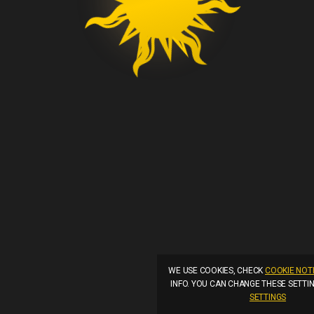
You're playing in demo mode. The real game mode is much
more thrilling.
WE USE COOKIES, CHECK
COOKIE NOT
INFO. YOU CAN CHANGE THESE SETTI
PLAY FOR REAL
SETTINGS