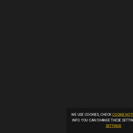
WE USE COOKIES, CHECK
COOKIE NOT
INFO. YOU CAN CHANGE THESE SETTI
SETTINGS