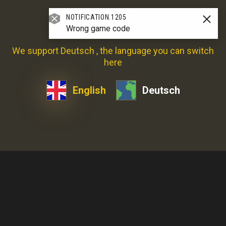
NOTIFICATION.1205
SIGN UP
LOGIN
Wrong game code
Hello!
We support Deutsch , the language you can switch
You're playing in demo mode. The real game mode is much
more thrilling.
here
PLAY FOR REAL
English
Deutsch