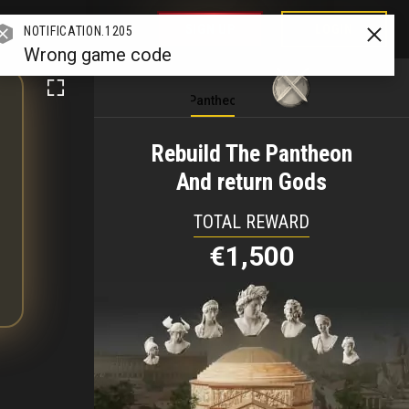
SIGN UP
LOGIN
NOTIFICATION.1205
Wrong game code
Rebuild The Pantheon
And return Gods
TOTAL REWARD
€1,500