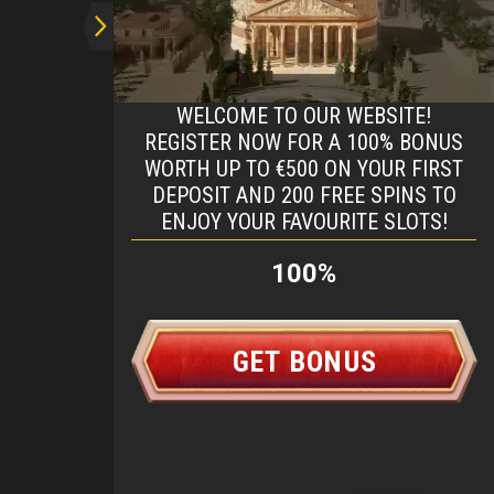
WELCOME TO OUR WEBSITE!
REGISTER NOW FOR A 100% BONUS
WORTH UP TO €500 ON YOUR FIRST
DEPOSIT AND 200 FREE SPINS TO
ENJOY YOUR FAVOURITE SLOTS!
100%
GET BONUS