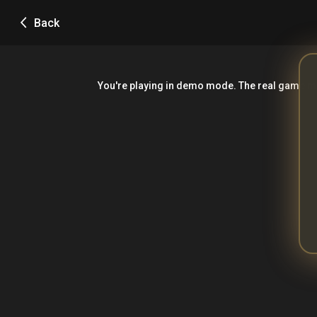
Back
You're playing in demo mode. The real game mo