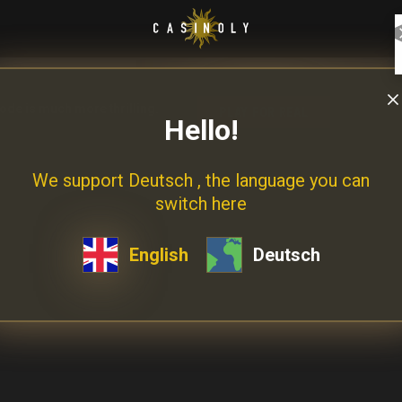
de is much more thrilling.
PLAY FOR REAL
Hello!
We support Deutsch , the language you can
switch here
English
Deutsch