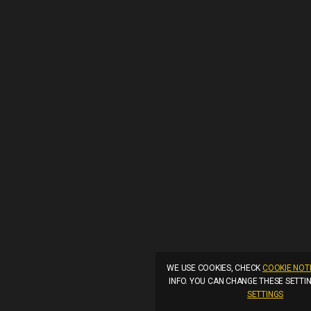
WE USE COOKIES, CHECK
COOKIE NOT
INFO. YOU CAN CHANGE THESE SETTI
SETTINGS