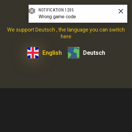
NOTIFICATION.1205
SIGN UP
LOGIN
Wrong game code
Hello!
We support Deutsch , the language you can switch
You're playing in demo mode. The real game mode is much
more thrilling.
here
PLAY FOR REAL
English
Deutsch