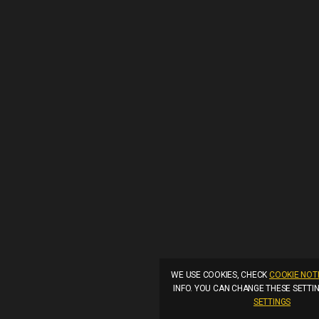
WE USE COOKIES, CHECK
COOKIE NOT
INFO. YOU CAN CHANGE THESE SETTI
SETTINGS