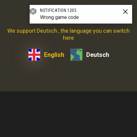
NOTIFICATION.1205
SIGN UP
LOGIN
Wrong game code
Hello!
We support Deutsch , the language you can switch
You're playing in demo mode. The real game mode is much
more thrilling.
here
PLAY FOR REAL
English
Deutsch