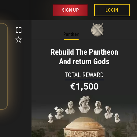
SIGN UP
LOGIN
Rebuild The Pantheon
And return Gods
TOTAL REWARD
€1,500