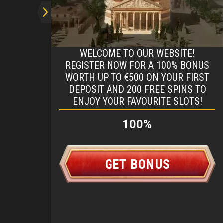
WELCOME TO OUR WEBSITE!
REGISTER NOW FOR A 100% BONUS
WORTH UP TO €500 ON YOUR FIRST
DEPOSIT AND 200 FREE SPINS TO
ENJOY YOUR FAVOURITE SLOTS!
100%
GET BONUS