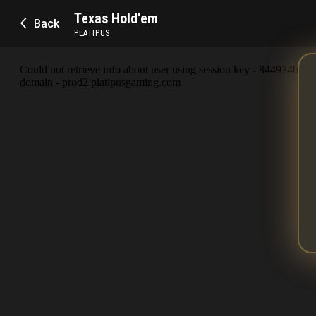
Texas Hold’em
Back
PLATIPUS