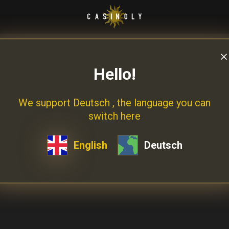
Hello!
We support Deutsch , the language you can
switch here
English
Deutsch