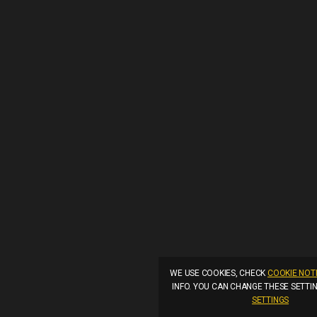
WE USE COOKIES, CHECK
COOKIE NOT
INFO. YOU CAN CHANGE THESE SETTI
SETTINGS