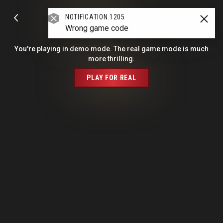
NOTIFICATION.1205
SIGN UP
LOGIN
Wrong game code
You're playing in demo mode. The real game mode is much
more thrilling.
PLAY FOR REAL