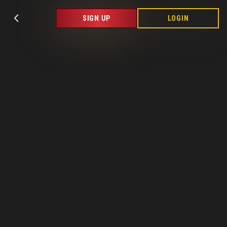
SIGN UP
LOGIN