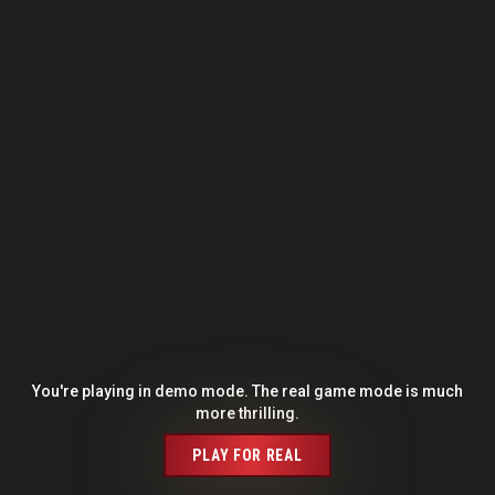
You're playing in demo mode. The real game mode is much
more thrilling.
PLAY FOR REAL