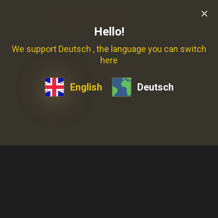
NOTIFICATION.1205
SIGN UP
LOGIN
Wrong game code
Hello!
We support Deutsch , the language you can switch
You're playing in demo mode. The real game mode is much
more thrilling.
here
PLAY FOR REAL
English
Deutsch