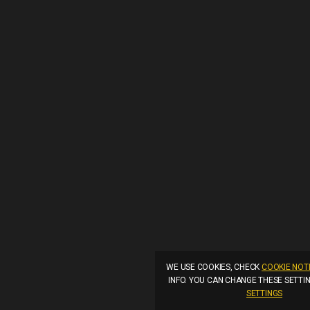
WE USE COOKIES, CHECK
COOKIE NOT
INFO. YOU CAN CHANGE THESE SETTI
SETTINGS