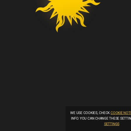
WE USE COOKIES, CHECK
COOKIE NOT
INFO. YOU CAN CHANGE THESE SETTI
SETTINGS