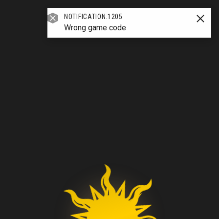
NOTIFICATION.1205
SIGN UP
LOGIN
Wrong game code
You're playing in demo mode. The real game mode is much
more thrilling.
PLAY FOR REAL