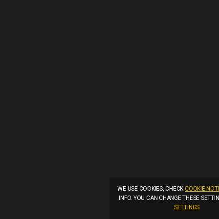
WE USE COOKIES, CHECK
COOKIE NOT
INFO. YOU CAN CHANGE THESE SETTI
SETTINGS