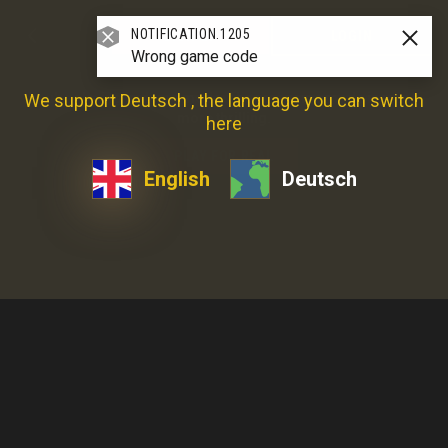
NOTIFICATION.1205
SIGN UP
LOGIN
Wrong game code
Hello!
We support Deutsch , the language you can switch
You're playing in demo mode. The real game mode is much
more thrilling.
here
PLAY FOR REAL
English
Deutsch