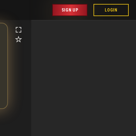
SIGN UP
LOGIN