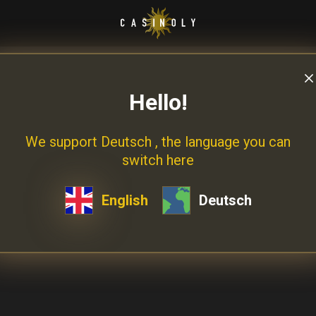
Hello!
We support Deutsch , the language you can
switch here
English
Deutsch