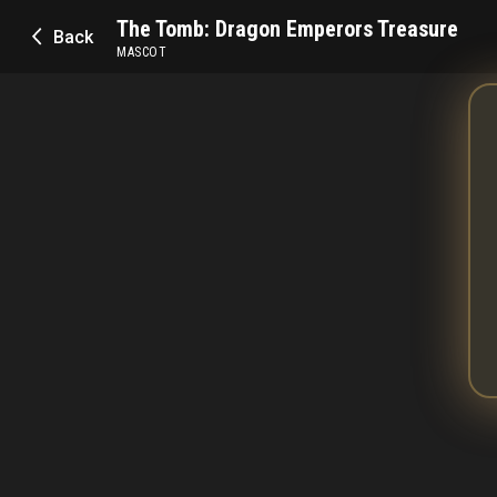
The Tomb: Dragon Emperors Treasure
Back
MASCOT