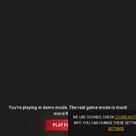
You're playing in demo mode. The real game mode is much
more thrilling.
WE USE COOKIES, CHECK
COOKIE NOT
INFO. YOU CAN CHANGE THESE SETTI
PLAY FOR REAL
SETTINGS