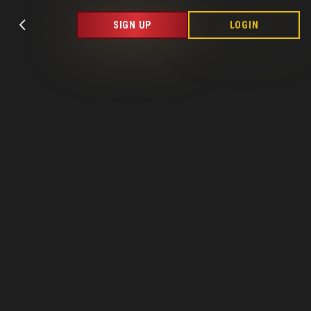
SIGN UP
LOGIN