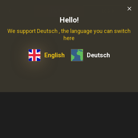
SIGN UP
LOGIN
Hello!
We support Deutsch , the language you can switch
here
English
Deutsch