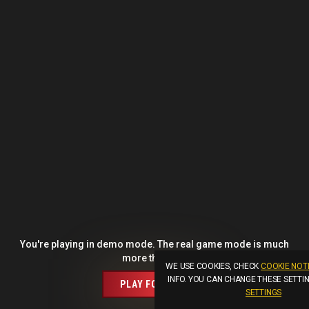
You're playing in demo mode. The real game mode is much
more thrilling.
WE USE COOKIES, CHECK
COOKIE NOT
INFO. YOU CAN CHANGE THESE SETTI
PLAY FOR REAL
SETTINGS