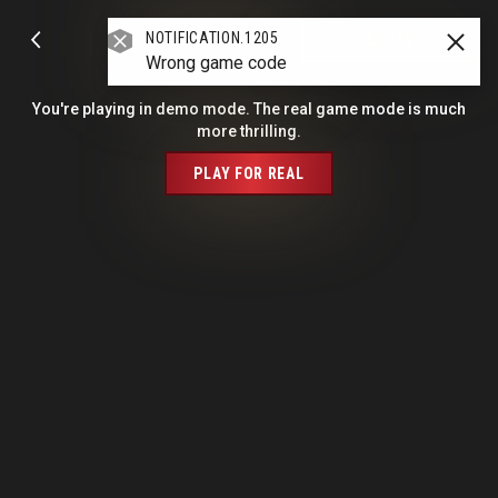
NOTIFICATION.1205
SIGN UP
LOGIN
Wrong game code
You're playing in demo mode. The real game mode is much
more thrilling.
PLAY FOR REAL