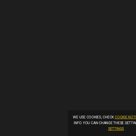
WE USE COOKIES, CHECK
COOKIE NOT
INFO. YOU CAN CHANGE THESE SETTI
SETTINGS