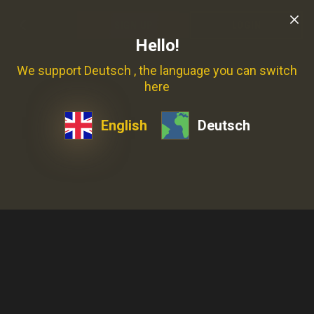
SIGN UP
LOGIN
Hello!
We support Deutsch , the language you can switch
here
English
Deutsch