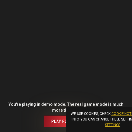
You're playing in demo mode. The real game mode is much
more thrilling.
WE USE COOKIES, CHECK
COOKIE NOT
INFO. YOU CAN CHANGE THESE SETTI
PLAY FOR REAL
SETTINGS