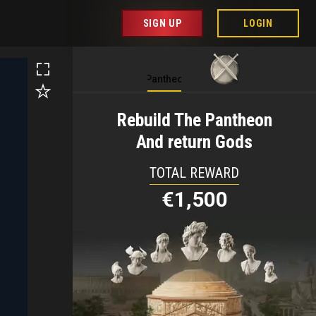
SIGN UP
LOGIN
Rebuild The Pantheon
And return Gods
TOTAL REWARD
€1,500