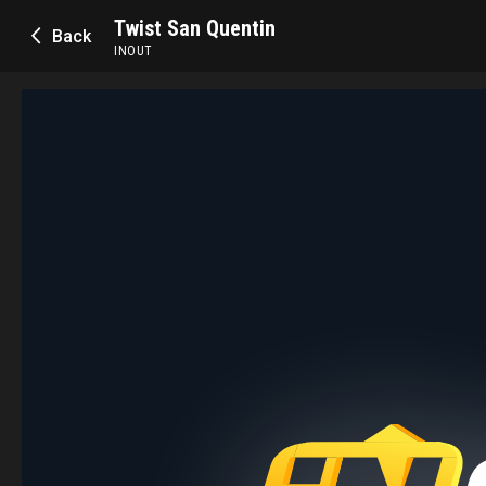
Twist San Quentin
Back
INOUT