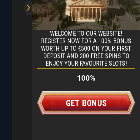
WELCOME TO OUR WEBSITE!
REGISTER NOW FOR A 100% BONUS
WORTH UP TO €500 ON YOUR FIRST
DEPOSIT AND 200 FREE SPINS TO
ENJOY YOUR FAVOURITE SLOTS!
100%
GET BONUS