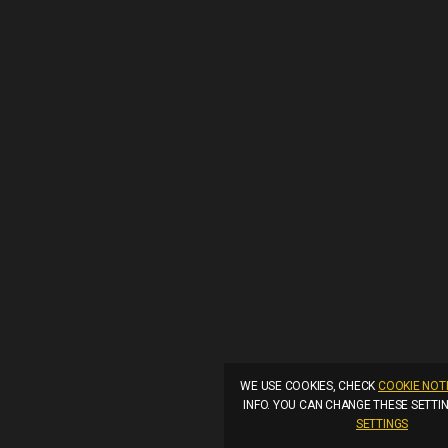
WE USE COOKIES, CHECK
COOKIE NOT
INFO. YOU CAN CHANGE THESE SETTI
SETTINGS