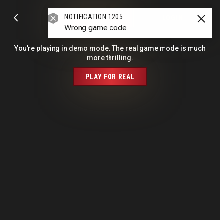
NOTIFICATION.1205
SIGN UP
LOGIN
Wrong game code
You're playing in demo mode. The real game mode is much
more thrilling.
PLAY FOR REAL