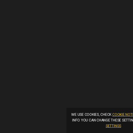
WE USE COOKIES, CHECK
COOKIE NOT
INFO. YOU CAN CHANGE THESE SETTI
SETTINGS