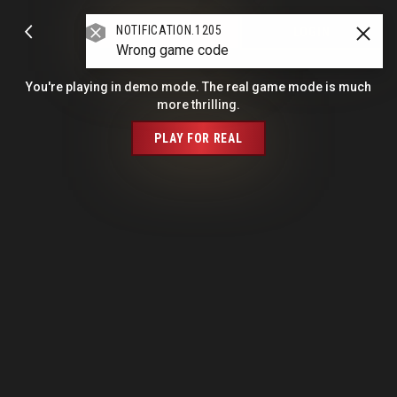
NOTIFICATION.1205
SIGN UP
LOGIN
Wrong game code
You're playing in demo mode. The real game mode is much
more thrilling.
PLAY FOR REAL