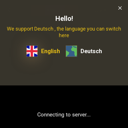
SIGN UP
LOGIN
Hello!
We support Deutsch , the language you can switch
here
English
Deutsch