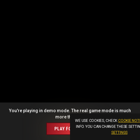
You're playing in demo mode. The real game mode is much
more thrilling.
WE USE COOKIES, CHECK
COOKIE NOT
INFO. YOU CAN CHANGE THESE SETTI
PLAY FOR REAL
SETTINGS