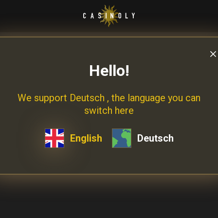
Hello!
We support Deutsch , the language you can
switch here
English
Deutsch