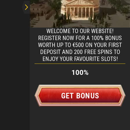
WELCOME TO OUR WEBSITE!
REGISTER NOW FOR A 100% BONUS
WORTH UP TO €500 ON YOUR FIRST
DEPOSIT AND 200 FREE SPINS TO
ENJOY YOUR FAVOURITE SLOTS!
100%
GET BONUS