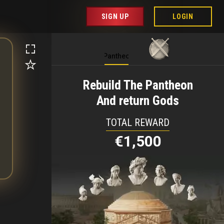
SIGN UP
LOGIN
Rebuild The Pantheon
And return Gods
TOTAL REWARD
€1,500