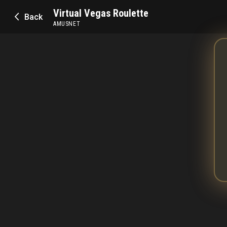
Virtual Vegas Roulette
Back
AMUSNET