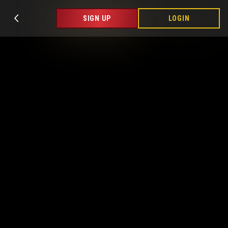
SIGN UP
LOGIN