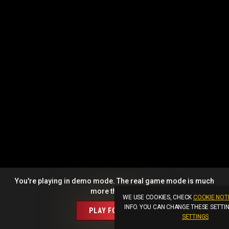
You're playing in demo mode. The real game mode is much
more thrilling.
WE USE COOKIES, CHECK
COOKIE NOT
INFO. YOU CAN CHANGE THESE SETTI
PLAY FOR REAL
SETTINGS