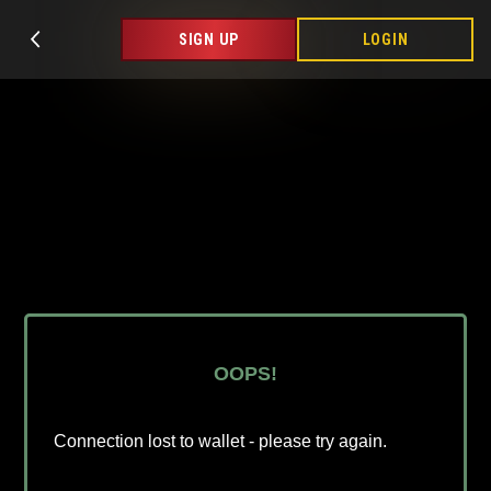
SIGN UP
LOGIN