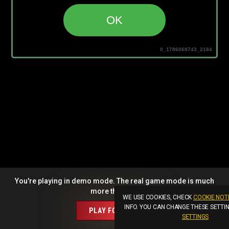
You're playing in demo mode. The real game mode is much
more thrilling.
WE USE COOKIES, CHECK
COOKIE NOT
INFO. YOU CAN CHANGE THESE SETTI
PLAY FOR REAL
SETTINGS