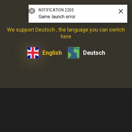
NOTIFICATION.2200
SIGN UP
LOGIN
Game launch error
Hello!
We support Deutsch , the language you can switch
You're playing in demo mode. The real game mode is much
more thrilling.
here
PLAY FOR REAL
English
Deutsch