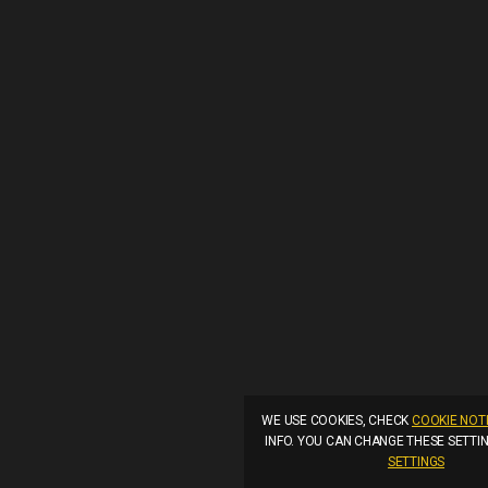
WE USE COOKIES, CHECK
COOKIE NOT
INFO. YOU CAN CHANGE THESE SETTI
SETTINGS