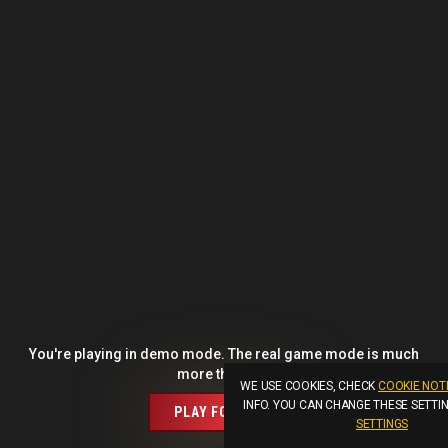
You're playing in demo mode. The real game mode is much
more thrilling.
WE USE COOKIES, CHECK
COOKIE NOT
INFO. YOU CAN CHANGE THESE SETTI
PLAY FOR REAL
SETTINGS