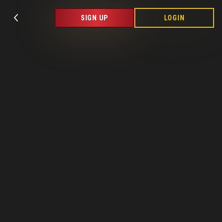
SIGN UP
LOGIN