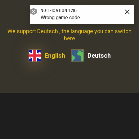
NOTIFICATION.1205
SIGN UP
LOGIN
Wrong game code
Hello!
We support Deutsch , the language you can switch
You're playing in demo mode. The real game mode is much
more thrilling.
here
PLAY FOR REAL
English
Deutsch