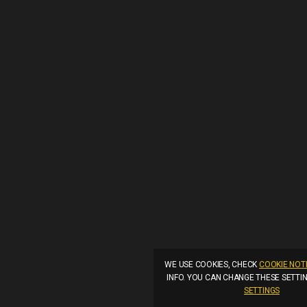
WE USE COOKIES, CHECK
COOKIE NOT
INFO. YOU CAN CHANGE THESE SETTI
SETTINGS