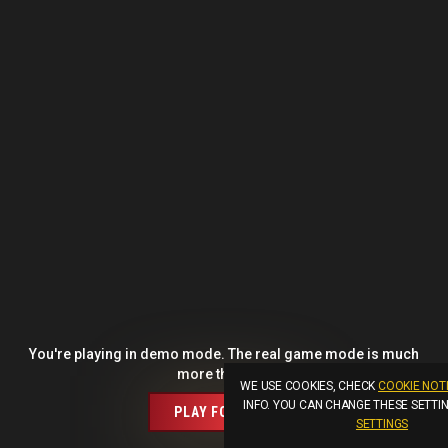
You're playing in demo mode. The real game mode is much
more thrilling.
WE USE COOKIES, CHECK
COOKIE NOT
INFO. YOU CAN CHANGE THESE SETTI
PLAY FOR REAL
SETTINGS