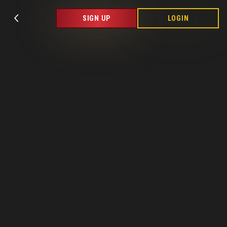
SIGN UP
LOGIN