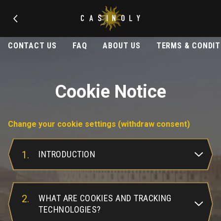
CONTACT US
FAQ
ABOUT US
TERMS & CONDIT
Cookie Notice
Change your cookie settings (withdraw consent)
INTRODUCTION
WHAT ARE COOKIES AND TRACKING
TECHNOLOGIES?