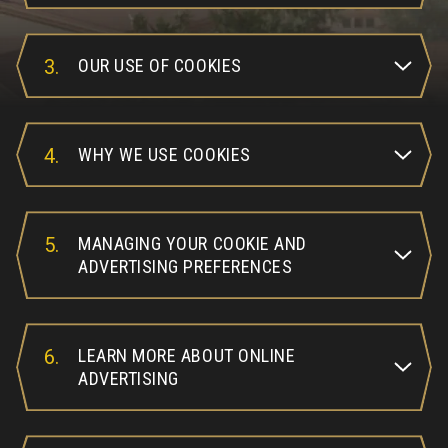
OUR USE OF COOKIES
WHY WE USE COOKIES
MANAGING YOUR COOKIE AND
ADVERTISING PREFERENCES
LEARN MORE ABOUT ONLINE
ADVERTISING