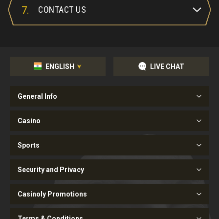
CONTACT US
ENGLISH
LIVE CHAT
General Info
Casino
Sports
Security and Privacy
Casinoly Promotions
Terms & Conditions