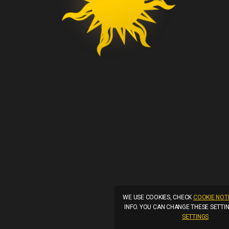
You're playing in demo mode. The real game mode is much
more thrilling.
WE USE COOKIES, CHECK
COOKIE NOT
INFO. YOU CAN CHANGE THESE SETTI
PLAY FOR REAL
SETTINGS