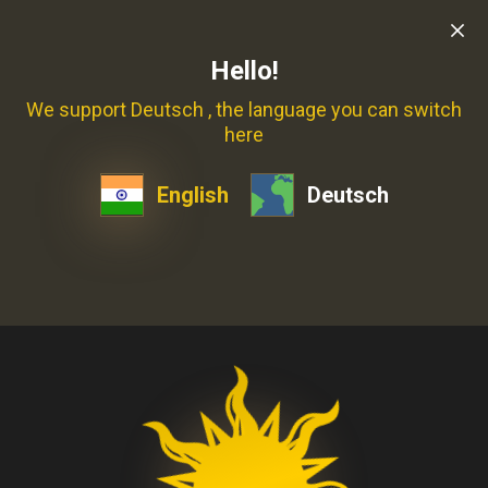
SIGN UP
LOGIN
Hello!
We support Deutsch , the language you can switch
here
English
Deutsch