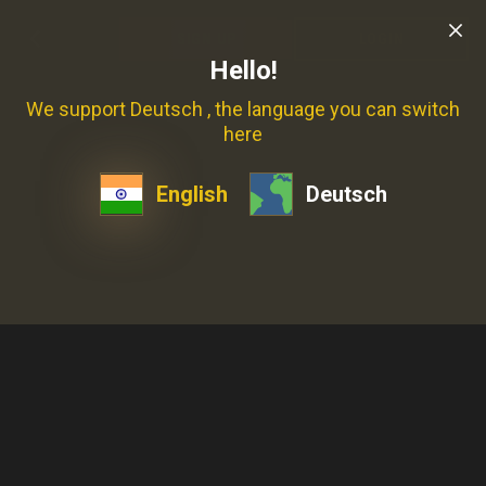
SIGN UP
LOGIN
Hello!
We support Deutsch , the language you can switch
here
English
Deutsch