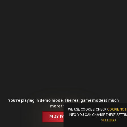
You're playing in demo mode. The real game mode is much
more thrilling.
WE USE COOKIES, CHECK
COOKIE NOT
INFO. YOU CAN CHANGE THESE SETTI
PLAY FOR REAL
SETTINGS