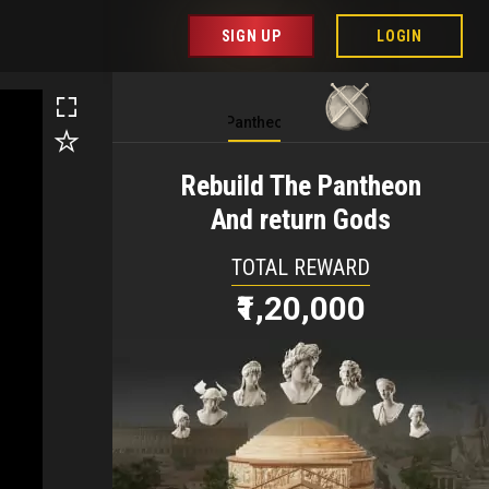
SIGN UP
LOGIN
Rebuild The Pantheon
And return Gods
TOTAL REWARD
₹1,20,000