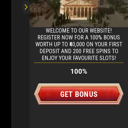
WELCOME TO OUR WEBSITE!
REGISTER NOW FOR A 100% BONUS
WORTH UP TO ₹40,000 ON YOUR FIRST
DEPOSIT AND 200 FREE SPINS TO
ENJOY YOUR FAVOURITE SLOTS!
100%
GET BONUS