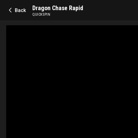
Dragon Chase Rapid
Back
QUICKSPIN